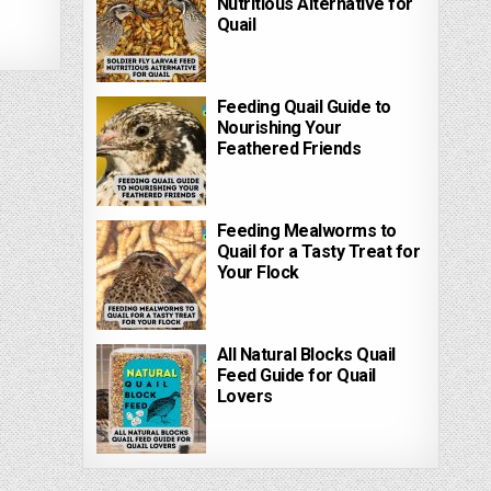
Nutritious Alternative for
Quail
Feeding Quail Guide to
Nourishing Your
Feathered Friends
Feeding Mealworms to
Quail for a Tasty Treat for
Your Flock
All Natural Blocks Quail
Feed Guide for Quail
Lovers