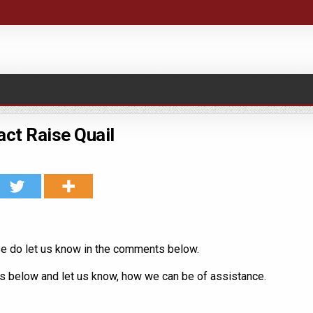
ct Raise Quail
e do let us know in the comments below.
us below and let us know, how we can be of assistance.