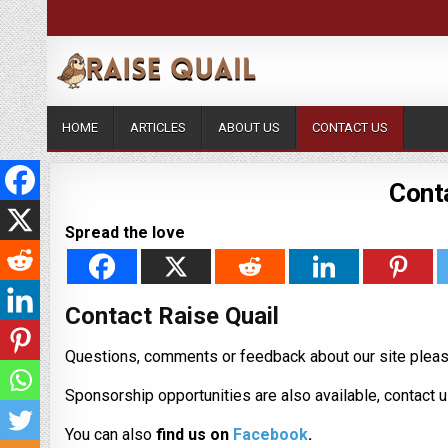
HOME
ARTICLES
ABOUT US
CONTACT US
Conta
Spread the love
Contact Raise Quail
Questions, comments or feedback about our site pleas
Sponsorship opportunities are also available, contact 
You can also
find us on
Facebook
.