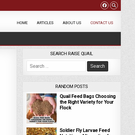
HOME
ARTICLES
ABOUT US
CONTACT US
SEARCH RAISE QUAIL
Search for:
RANDOM POSTS
Quail Feed Bags Choosing
the Right Variety for Your
Flock
Soldier Fly Larvae Feed