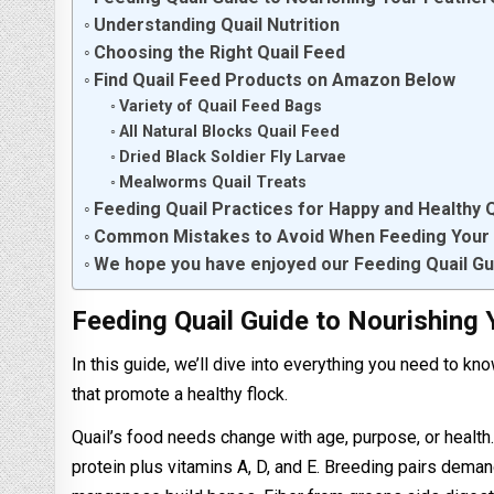
Understanding Quail Nutrition
Choosing the Right Quail Feed
Find Quail Feed Products on Amazon Below
Variety of Quail Feed Bags
All Natural Blocks Quail Feed
Dried Black Soldier Fly Larvae
Mealworms Quail Treats
Feeding Quail Practices for Happy and Healthy Q
Common Mistakes to Avoid When Feeding Your 
We hope you have enjoyed our Feeding Quail Gu
Feeding Quail Guide to Nourishing 
In this guide, we’ll dive into everything you need to kn
that promote a healthy flock.
Quail’s food needs change with age, purpose, or health
protein plus vitamins A, D, and E. Breeding pairs dema