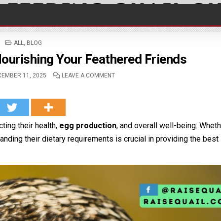
POSTED IN
ALL
,
BLOG
Nourishing Your Feathered Friends
EMBER 11, 2025
LEAVE A COMMENT
ting their health,
egg production
, and overall well-being. Whet
anding their dietary requirements is crucial in providing the best