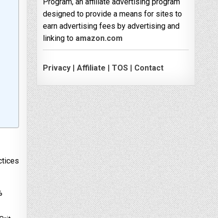
Program, an affiliate advertising program
designed to provide a means for sites to
earn advertising fees by advertising and
linking to
amazon.com
Privacy
|
Affiliate
|
TOS
|
Contact
ctices
%