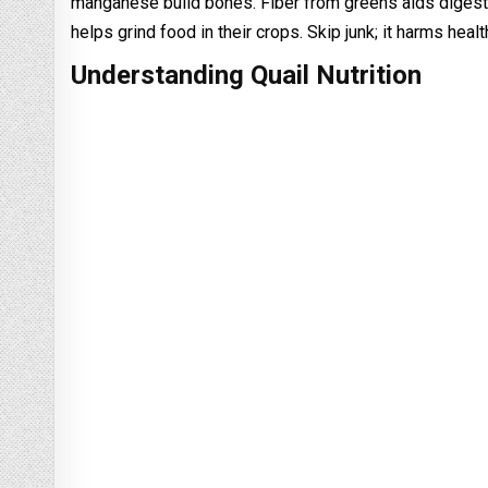
manganese build bones. Fiber from greens aids digestio
helps grind food in their crops. Skip junk; it harms hea
Understanding Quail Nutrition