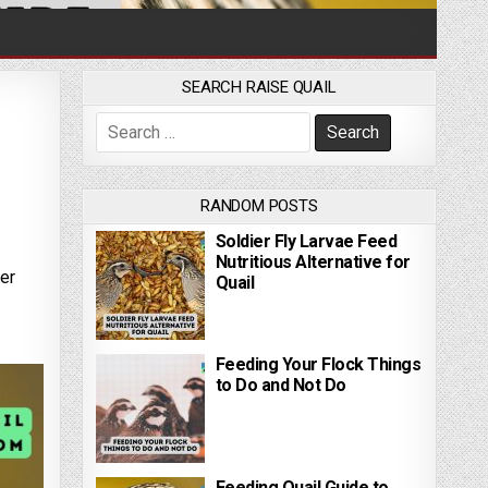
SEARCH RAISE QUAIL
Search for:
RANDOM POSTS
Soldier Fly Larvae Feed
Nutritious Alternative for
her
Quail
Feeding Your Flock Things
to Do and Not Do
Feeding Quail Guide to