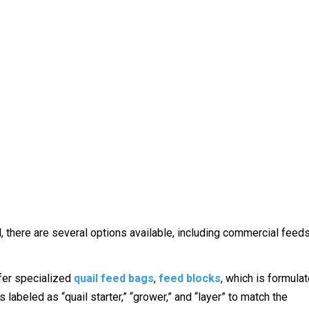
, there are several options available, including commercial feed
ffer specialized
quail feed bags
,
feed blocks
, which is formula
 labeled as “quail starter,” “grower,” and “layer” to match the