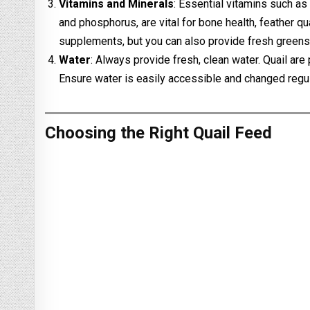
Vitamins and Minerals
: Essential vitamins such as
and phosphorus, are vital for bone health, feather q
supplements, but you can also provide fresh greens
Water
: Always provide fresh, clean water. Quail are
Ensure water is easily accessible and changed regul
Choosing the Right Quail Feed