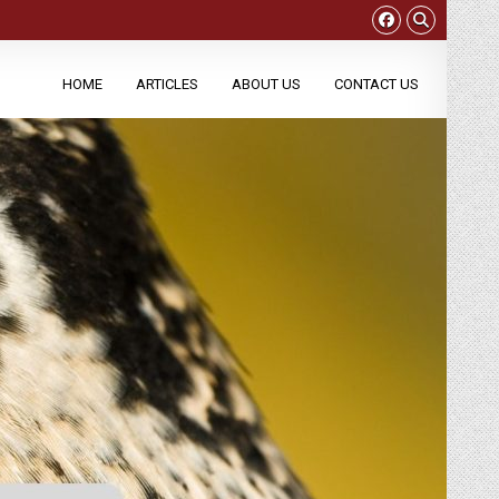
HOME
ARTICLES
ABOUT US
CONTACT US