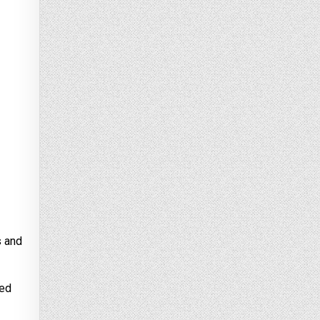
s and
ted