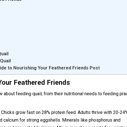
uail
Quail
ide to Nourishing Your Feathered Friends Post
Your Feathered Friends
ow about feeding quail, from their nutritional needs to feeding pra
. Chicks grow fast on 28% protein feed. Adults thrive with 20-24
nd calcium for strong eggshells. Minerals like phosphorus and