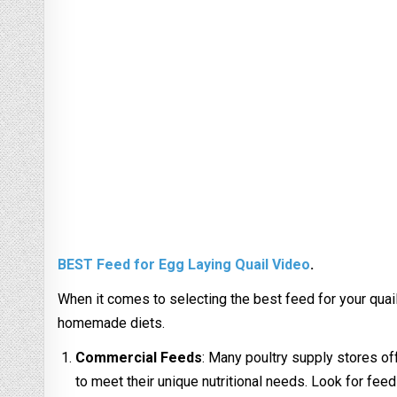
BEST Feed for Egg Laying Quail Video
.
When it comes to selecting the best feed for your quail
homemade diets.
Commercial Feeds
: Many poultry supply stores o
to meet their unique nutritional needs. Look for feeds