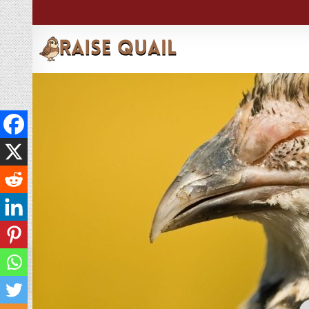
→
Index