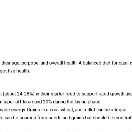
their age, purpose, and overall health. A balanced diet for quail i
igestive health.
nt (about 24-28%) in their starter feed to support rapid growth an
n taper off to around 20% during the laying phase.
vide energy. Grains like corn, wheat, and millet can be integral
y fats can be sourced from seeds and grains but should be modera