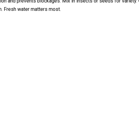
n and prevents blockages. Mix in insects or seeds for variety. 
lth. Fresh water matters most.