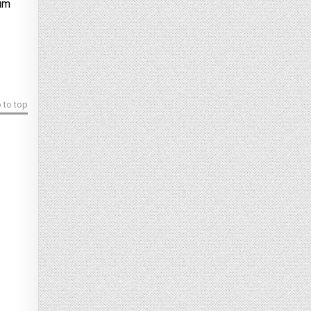
ium
 to top