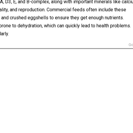
 A, D3, E, and B-complex, along with important minerals like calc
uality, and reproduction. Commercial feeds often include these
 and crushed eggshells to ensure they get enough nutrients.
 prone to dehydration, which can quickly lead to health problems.
arly.
Go