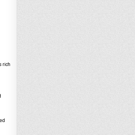
s rich
d
ted