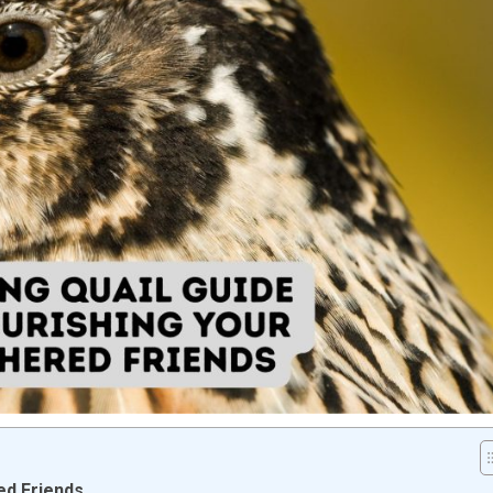
ed Friends