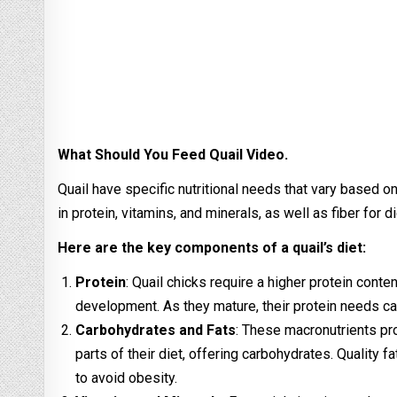
What Should You Feed Quail Video.
Quail have specific nutritional needs that vary based on 
in protein, vitamins, and minerals, as well as fiber for d
Here are the key components of a quail’s diet:
Protein
: Quail chicks require a higher protein conte
development. As they mature, their protein needs ca
Carbohydrates and Fats
: These macronutrients pro
parts of their diet, offering carbohydrates. Qualit
to avoid obesity.