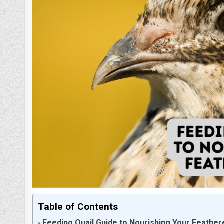
Table of Contents
Feeding Quail Guide to Nourishing Your Feather