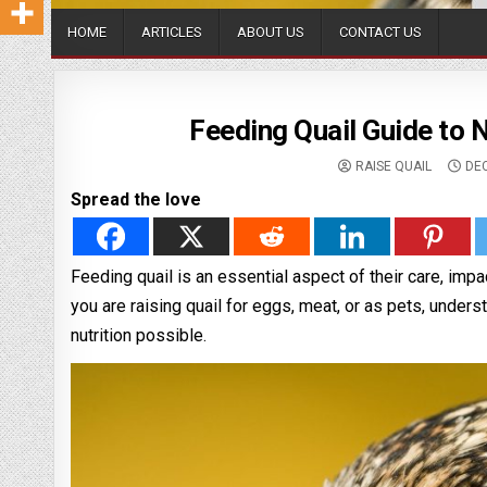
HOME
ARTICLES
ABOUT US
CONTACT US
Feeding Quail Guide to 
RAISE QUAIL
DEC
Spread the love
Feeding quail is an essential aspect of their care, impac
you are raising quail for eggs, meat, or as pets, underst
nutrition possible.