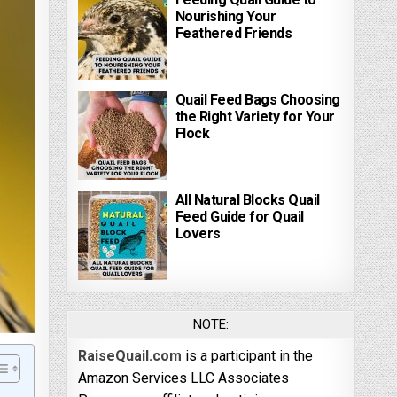
Nourishing Your
Feathered Friends
Quail Feed Bags Choosing
the Right Variety for Your
Flock
All Natural Blocks Quail
Feed Guide for Quail
Lovers
NOTE:
RaiseQuail.com
is a participant in the
Amazon Services LLC Associates